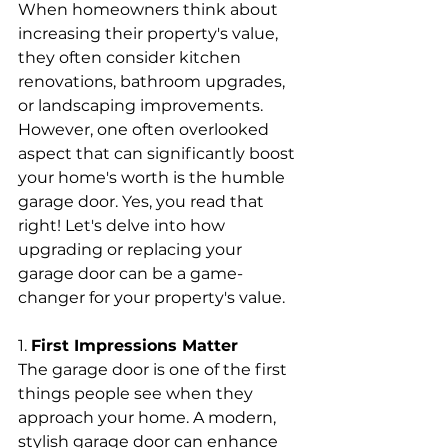
When homeowners think about 
increasing their property's value, 
they often consider kitchen 
renovations, bathroom upgrades, 
or landscaping improvements. 
However, one often overlooked 
aspect that can significantly boost 
your home's worth is the humble 
garage door. Yes, you read that 
right! Let's delve into how 
upgrading or replacing your 
garage door can be a game-
changer for your property's value.
1. 
First Impressions Matter
The garage door is one of the first 
things people see when they 
approach your home. A modern, 
stylish garage door can enhance 