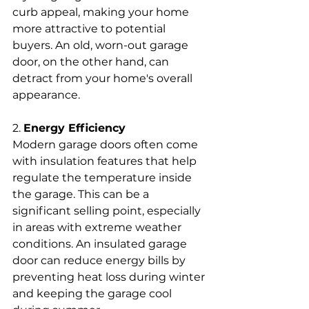
curb appeal, making your home 
more attractive to potential 
buyers. An old, worn-out garage 
door, on the other hand, can 
detract from your home's overall 
appearance.
2. 
Energy Efficiency
Modern garage doors often come 
with insulation features that help 
regulate the temperature inside 
the garage. This can be a 
significant selling point, especially 
in areas with extreme weather 
conditions. An insulated garage 
door can reduce energy bills by 
preventing heat loss during winter 
and keeping the garage cool 