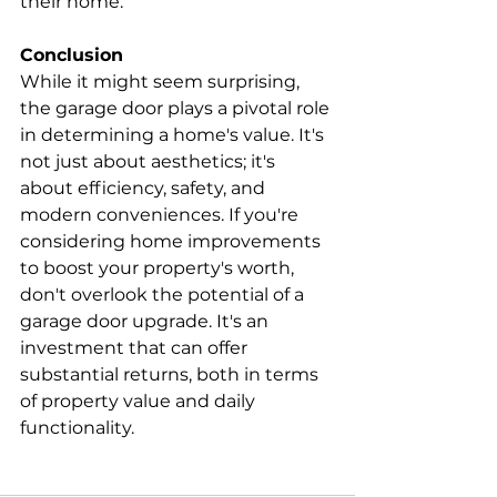
their home.
Conclusion
While it might seem surprising, 
the garage door plays a pivotal role 
in determining a home's value. It's 
not just about aesthetics; it's 
about efficiency, safety, and 
modern conveniences. If you're 
considering home improvements 
to boost your property's worth, 
don't overlook the potential of a 
garage door upgrade. It's an 
investment that can offer 
substantial returns, both in terms 
of property value and daily 
functionality.