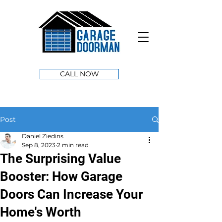
CALL NOW
Post
Daniel Ziedins
Sep 8, 2023
2 min read
The Surprising Value
Booster: How Garage
Doors Can Increase Your
Home's Worth