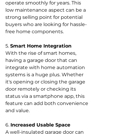
operate smoothly for years. This 
low maintenance aspect can be a 
strong selling point for potential 
buyers who are looking for hassle-
free home components.
5. 
Smart Home Integration
With the rise of smart homes, 
having a garage door that can 
integrate with home automation 
systems is a huge plus. Whether 
it's opening or closing the garage 
door remotely or checking its 
status via a smartphone app, this 
feature can add both convenience 
and value.
6. 
Increased Usable Space
A well-insulated garage door can 