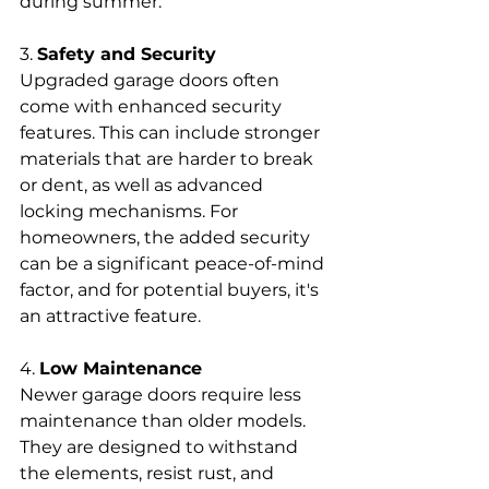
during summer.
3. 
Safety and Security
Upgraded garage doors often 
come with enhanced security 
features. This can include stronger 
materials that are harder to break 
or dent, as well as advanced 
locking mechanisms. For 
homeowners, the added security 
can be a significant peace-of-mind 
factor, and for potential buyers, it's 
an attractive feature.
4. 
Low Maintenance
Newer garage doors require less 
maintenance than older models. 
They are designed to withstand 
the elements, resist rust, and 