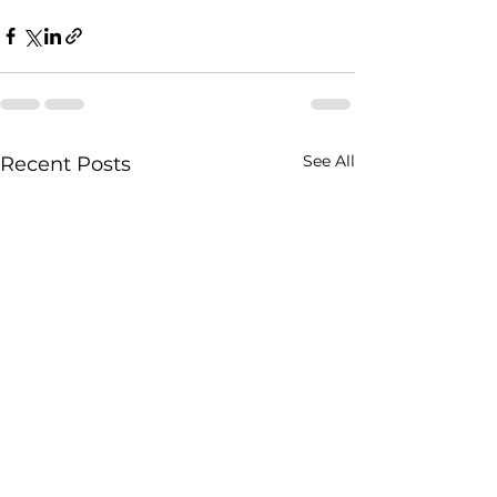
See All
Recent Posts