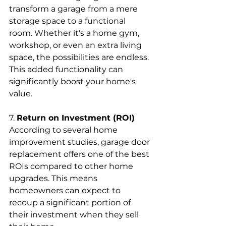
transform a garage from a mere 
storage space to a functional 
room. Whether it's a home gym, 
workshop, or even an extra living 
space, the possibilities are endless. 
This added functionality can 
significantly boost your home's 
value.
7. 
Return on Investment (ROI)
According to several home 
improvement studies, garage door 
replacement offers one of the best 
ROIs compared to other home 
upgrades. This means 
homeowners can expect to 
recoup a significant portion of 
their investment when they sell 